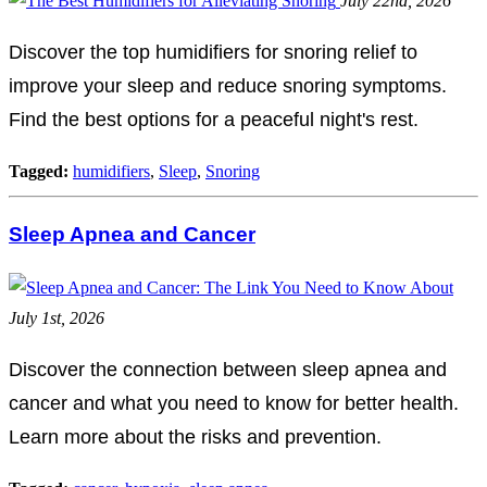
July 22nd, 2026
Discover the top humidifiers for snoring relief to
improve your sleep and reduce snoring symptoms.
Find the best options for a peaceful night's rest.
Tagged:
humidifiers
,
Sleep
,
Snoring
Sleep Apnea and Cancer
July 1st, 2026
Discover the connection between sleep apnea and
cancer and what you need to know for better health.
Learn more about the risks and prevention.