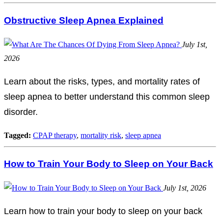
Obstructive Sleep Apnea Explained
July 1st,
2026
Learn about the risks, types, and mortality rates of
sleep apnea to better understand this common sleep
disorder.
Tagged:
CPAP therapy
,
mortality risk
,
sleep apnea
How to Train Your Body to Sleep on Your Back
July 1st, 2026
Learn how to train your body to sleep on your back