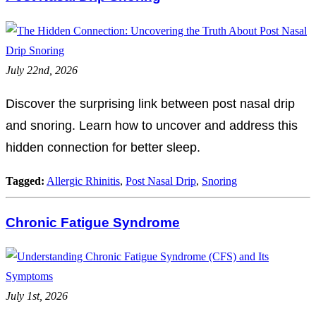
July 22nd, 2026
Discover the surprising link between post nasal drip
and snoring. Learn how to uncover and address this
hidden connection for better sleep.
Tagged:
Allergic Rhinitis
,
Post Nasal Drip
,
Snoring
Chronic Fatigue Syndrome
July 1st, 2026