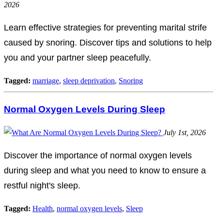
2026
Learn effective strategies for preventing marital strife
caused by snoring. Discover tips and solutions to help
you and your partner sleep peacefully.
Tagged:
marriage
,
sleep deprivation
,
Snoring
Normal Oxygen Levels During Sleep
July 1st, 2026
Discover the importance of normal oxygen levels
during sleep and what you need to know to ensure a
restful night's sleep.
Tagged:
Health
,
normal oxygen levels
,
Sleep