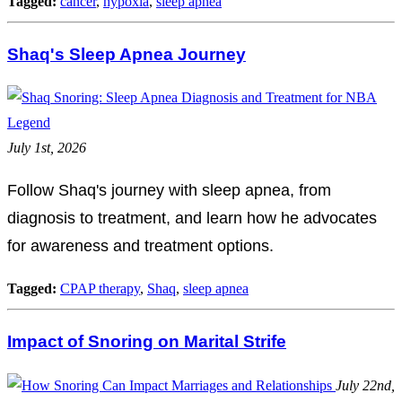
Tagged:
cancer
,
hypoxia
,
sleep apnea
Shaq's Sleep Apnea Journey
July 1st, 2026
Follow Shaq's journey with sleep apnea, from
diagnosis to treatment, and learn how he advocates
for awareness and treatment options.
Tagged:
CPAP therapy
,
Shaq
,
sleep apnea
Impact of Snoring on Marital Strife
July 22nd,