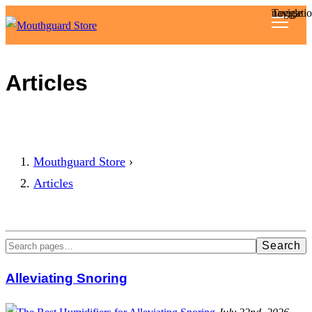
Toggle navigat
Reviews
Articles
Articles
About
Mouthguard Store
›
Articles
Search
Alleviating Snoring