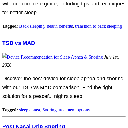
with our complete guide, including tips and techniques
for better sleep.
Tagged:
Back sleeping
,
health benefits
,
transition to back sleeping
TSD vs MAD
July 1st,
2026
Discover the best device for sleep apnea and snoring
with our TSD vs MAD comparison. Find the right
solution for a peaceful night's sleep.
Tagged:
sleep apnea
,
Snoring
,
treatment options
Post Nasal Drip Snoring