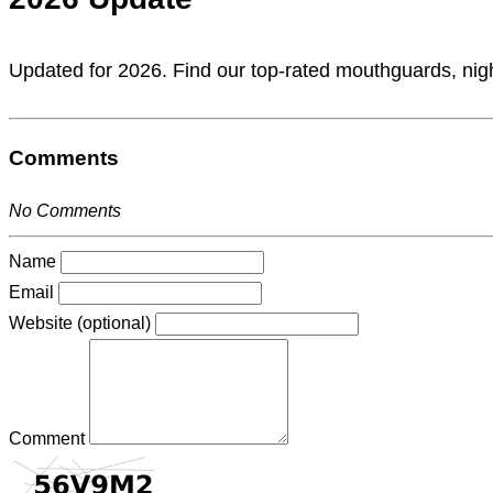
Updated for 2026. Find our top-rated mouthguards, nigh
Comments
No Comments
Name
Email
Website (optional)
Comment