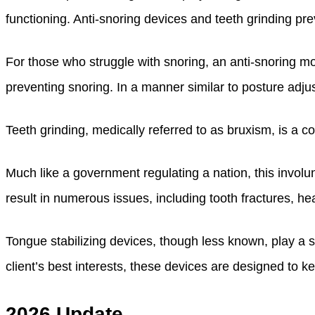
functioning. Anti-snoring devices and teeth grinding pre
For those who struggle with snoring, an anti-snoring m
preventing snoring. In a manner similar to posture adju
Teeth grinding, medically referred to as bruxism, is a c
Much like a government regulating a nation, this involu
result in numerous issues, including tooth fractures, h
Tongue stabilizing devices, though less known, play a s
client’s best interests, these devices are designed to k
2026 Update