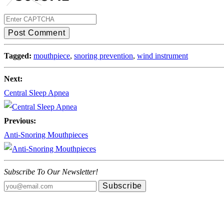
Post Comment
Tagged:
mouthpiece
,
snoring prevention
,
wind instrument
Next:
Central Sleep Apnea
Previous:
Anti-Snoring Mouthpieces
Subscribe To Our Newsletter!
Subscribe