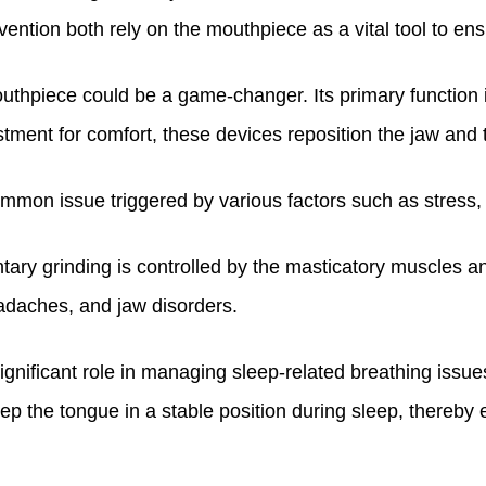
vention both rely on the mouthpiece as a vital tool to ens
outhpiece could be a game-changer. Its primary function 
stment for comfort, these devices reposition the jaw and 
ommon issue triggered by various factors such as stress, an
ntary grinding is controlled by the masticatory muscles 
eadaches, and jaw disorders.
ignificant role in managing sleep-related breathing issu
eep the tongue in a stable position during sleep, thereby