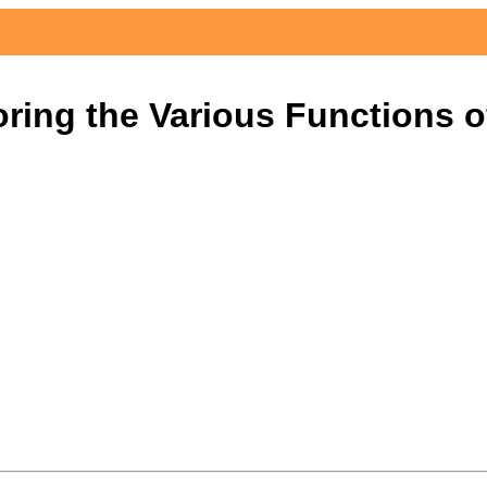
ring the Various Functions 