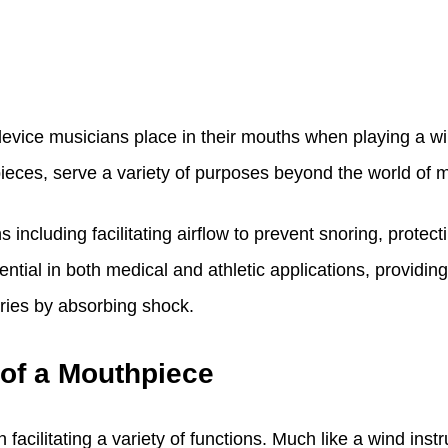
evice musicians place in their mouths when playing a win
eces, serve a variety of purposes beyond the world of m
s including facilitating airflow to prevent snoring, prote
ntial in both medical and athletic applications, providin
uries by absorbing shock.
 of a Mouthpiece
 facilitating a variety of functions. Much like a wind ins