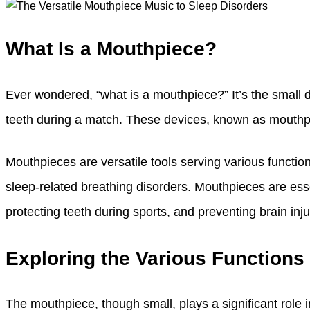
What Is a Mouthpiece?
Ever wondered, “what is a mouthpiece?” It’s the small d
teeth during a match. These devices, known as mouthpi
Mouthpieces are versatile tools serving various function
sleep-related breathing disorders. Mouthpieces are esse
protecting teeth during sports, and preventing brain inj
Exploring the Various Functions
The mouthpiece, though small, plays a significant role in