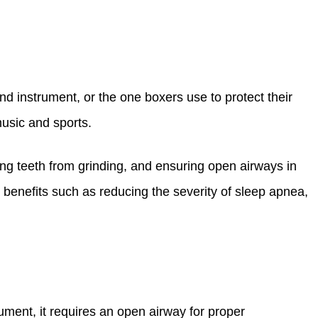
d instrument, or the one boxers use to protect their
usic and sports.
cting teeth from grinding, and ensuring open airways in
g benefits such as reducing the severity of sleep apnea,
trument, it requires an open airway for proper