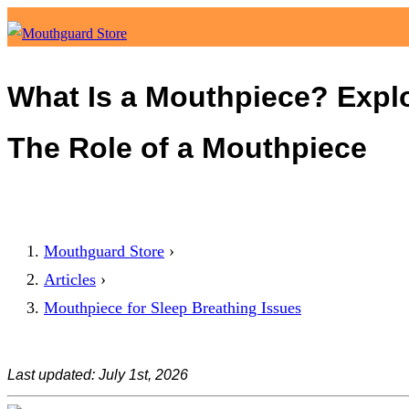
What Is a Mouthpiece? Explo
The Role of a Mouthpiece
Mouthguard Store
›
Articles
›
Mouthpiece for Sleep Breathing Issues
Last updated: July 1st, 2026