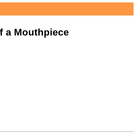
Reviews
Articles
About
of a Mouthpiece