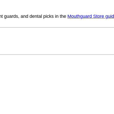
t guards, and dental picks in the
Mouthguard Store gui