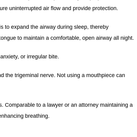
ure uninterrupted air flow and provide protection.
is to expand the airway during sleep, thereby
tongue to maintain a comfortable, open airway all night.
xiety, or irregular bite.
and the trigeminal nerve. Not using a mouthpiece can
es. Comparable to a lawyer or an attorney maintaining a
 enhancing breathing.