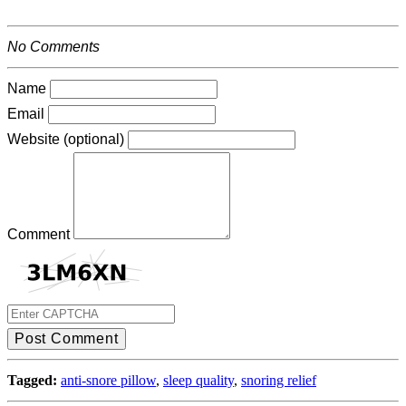
No Comments
Name
Email
Website (optional)
Comment
Post Comment
Tagged:
anti-snore pillow
,
sleep quality
,
snoring relief