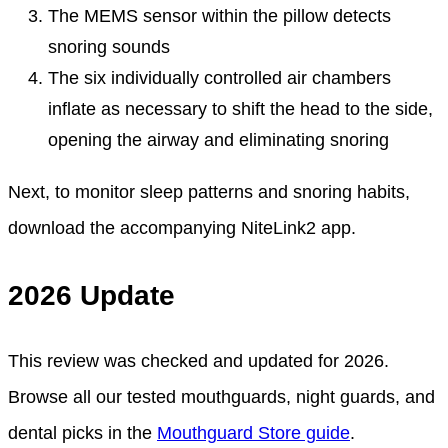
The MEMS sensor within the pillow detects
snoring sounds
The six individually controlled air chambers
inflate as necessary to shift the head to the side,
opening the airway and eliminating snoring
Next, to monitor sleep patterns and snoring habits,
download the accompanying NiteLink2 app.
2026 Update
This review was checked and updated for 2026.
Browse all our tested mouthguards, night guards, and
dental picks in the
Mouthguard Store guide
.