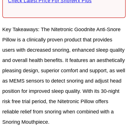
Check Latest Price For SnoreRx Plus
Key Takeaways: The Nitetronic Goodnite Anti-Snore
Pillow is a clinically proven product that provides
users with decreased snoring, enhanced sleep quality
and overall health benefits. It features an aesthetically
pleasing design, superior comfort and support, as well
as MEMS sensors to detect snoring and adjust head
position for improved sleep quality. With its 30-night
risk free trial period, the Nitetronic Pillow offers
reliable relief from snoring when combined with a
Snoring Mouthpiece.