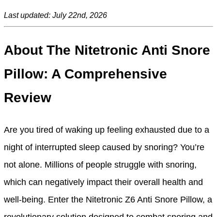
Last updated: July 22nd, 2026
About The Nitetronic Anti Snore
Pillow: A Comprehensive
Review
Are you tired of waking up feeling exhausted due to a
night of interrupted sleep caused by snoring? You’re
not alone. Millions of people struggle with snoring,
which can negatively impact their overall health and
well-being. Enter the Nitetronic Z6 Anti Snore Pillow, a
revolutionary solution designed to combat snoring and