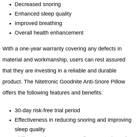
Decreased snoring
Enhanced sleep quality
Improved breathing
Overall health enhancement
With a one-year warranty covering any defects in
material and workmanship, users can rest assured
that they are investing in a reliable and durable
product. The Nitetronic Goodnite Anti-Snore Pillow
offers the following features and benefits:
30-day risk-free trial period
Effectiveness in reducing snoring and improving
sleep quality