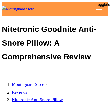
Toggle navigat
Reviews
Nitetronic Goodnite Anti-
Articles
Snore Pillow: A
About
Comprehensive Review
Mouthguard Store
›
Reviews
›
Nitetronic Anti Snore Pillow