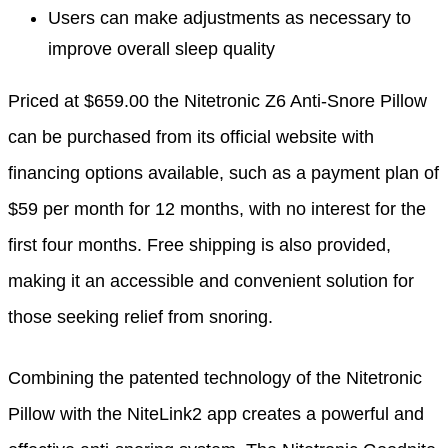
Users can make adjustments as necessary to
improve overall sleep quality
Priced at $659.00 the Nitetronic Z6 Anti-Snore Pillow
can be purchased from its official website with
financing options available, such as a payment plan of
$59 per month for 12 months, with no interest for the
first four months. Free shipping is also provided,
making it an accessible and convenient solution for
those seeking relief from snoring.
Combining the patented technology of the Nitetronic
Pillow with the NiteLink2 app creates a powerful and