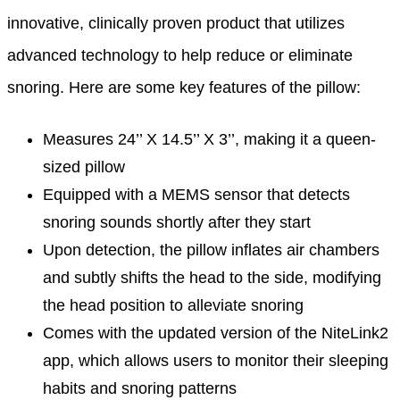
innovative, clinically proven product that utilizes
advanced technology to help reduce or eliminate
snoring. Here are some key features of the pillow:
Measures 24’’ X 14.5’’ X 3’’, making it a queen-
sized pillow
Equipped with a MEMS sensor that detects
snoring sounds shortly after they start
Upon detection, the pillow inflates air chambers
and subtly shifts the head to the side, modifying
the head position to alleviate snoring
Comes with the updated version of the NiteLink2
app, which allows users to monitor their sleeping
habits and snoring patterns