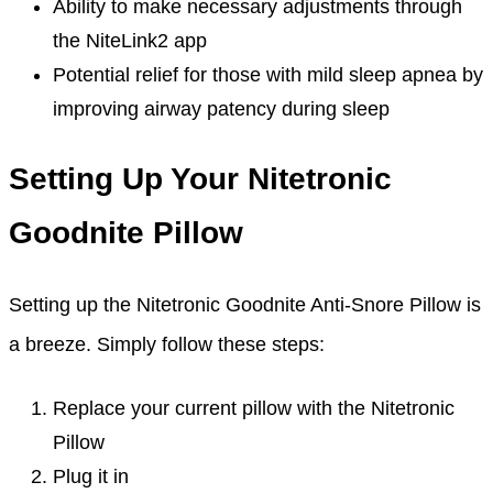
Ability to make necessary adjustments through
the NiteLink2 app
Potential relief for those with mild sleep apnea by
improving airway patency during sleep
Setting Up Your Nitetronic
Goodnite Pillow
Setting up the Nitetronic Goodnite Anti-Snore Pillow is
a breeze. Simply follow these steps:
Replace your current pillow with the Nitetronic
Pillow
Plug it in