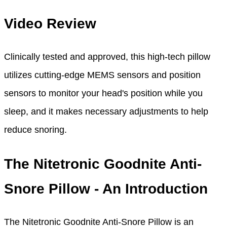
Video Review
Clinically tested and approved, this high-tech pillow
utilizes cutting-edge MEMS sensors and position
sensors to monitor your head's position while you
sleep, and it makes necessary adjustments to help
reduce snoring.
The Nitetronic Goodnite Anti-
Snore Pillow - An Introduction
The Nitetronic Goodnite Anti-Snore Pillow is an