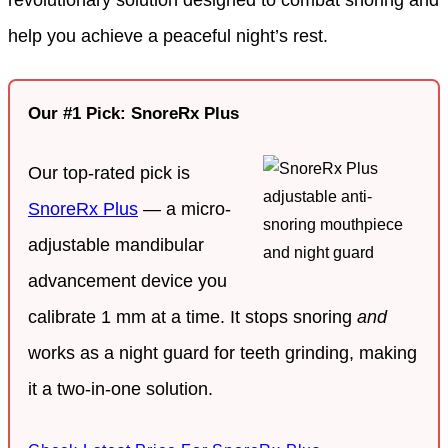
help you achieve a peaceful night’s rest.
Our #1 Pick: SnoreRx Plus
Our top-rated pick is
SnoreRx Plus
— a micro-
adjustable mandibular
advancement device you
calibrate 1 mm at a time. It stops snoring
and
works as a night guard for teeth grinding, making
it a two-in-one solution.