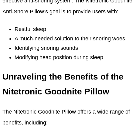
effective anti-snoring system. The Nitetronic Goodnite
Anti-Snore Pillow’s goal is to provide users with:
Restful sleep
A much-needed solution to their snoring woes
Identifying snoring sounds
Modifying head position during sleep
Unraveling the Benefits of the
Nitetronic Goodnite Pillow
The Nitetronic Goodnite Pillow offers a wide range of
benefits, including: