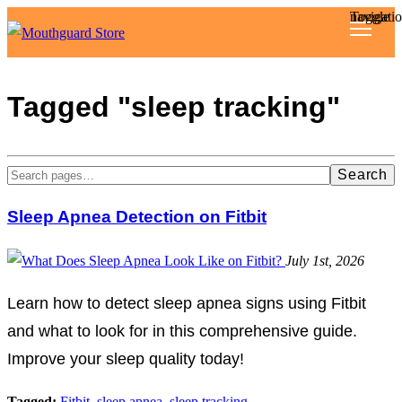
Toggle navigat
Reviews
Tagged "sleep tracking"
Articles
Search
About
Sleep Apnea Detection on Fitbit
July 1st, 2026
Learn how to detect sleep apnea signs using Fitbit
and what to look for in this comprehensive guide.
Improve your sleep quality today!
Tagged:
Fitbit
,
sleep apnea
,
sleep tracking