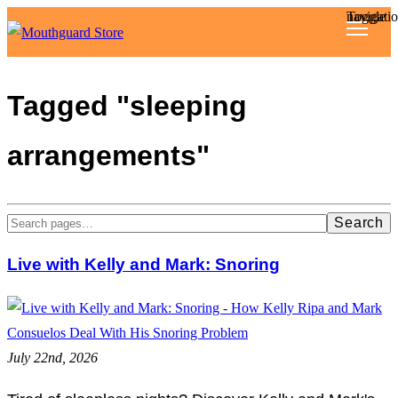
Toggle navigat
Reviews
Tagged "sleeping
Articles
arrangements"
About
Search
Live with Kelly and Mark: Snoring
July 22nd, 2026