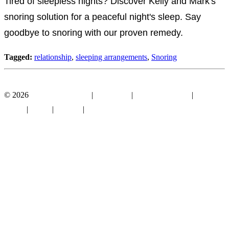
Tired of sleepless nights? Discover Kelly and Mark's
snoring solution for a peaceful night's sleep. Say
goodbye to snoring with our proven remedy.
Tagged:
relationship
,
sleeping arrangements
,
Snoring
Facebook
YouTube
© 2026
Mouthguard Store
|
Disclosure
|
Terms of Service
|
Privacy
Policy
|
About
|
Contact
|
Sitemap