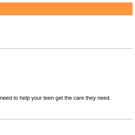
Reviews
Articles
About
need to help your teen get the care they need.