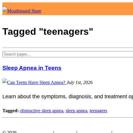
Tagged "teenagers"
Sleep Apnea in Teens
July 1st, 2026
Learn about the symptoms, diagnosis, and treatment opt
Tagged:
obstructive sleep apnea
,
sleep apnea
,
teenagers
Facebook
YouTube
© 2026
Mouthguard Store
|
Disclosure
|
Terms of Service
|
Privacy Po