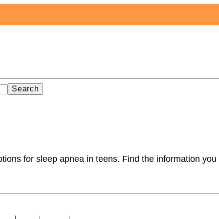
Search
ions for sleep apnea in teens. Find the information you 
licy
|
About
|
Contact
|
Sitemap