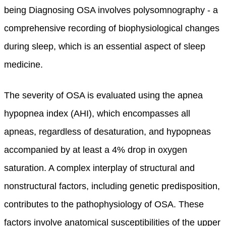
being Diagnosing OSA involves polysomnography - a
comprehensive recording of biophysiological changes
during sleep, which is an essential aspect of sleep
medicine.
The severity of OSA is evaluated using the apnea
hypopnea index (AHI), which encompasses all
apneas, regardless of desaturation, and hypopneas
accompanied by at least a 4% drop in oxygen
saturation. A complex interplay of structural and
nonstructural factors, including genetic predisposition,
contributes to the pathophysiology of OSA. These
factors involve anatomical susceptibilities of the upper