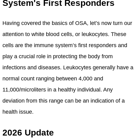
System's First Responders
Having covered the basics of OSA, let’s now turn our
attention to white blood cells, or leukocytes. These
cells are the immune system’s first responders and
play a crucial role in protecting the body from
infections and diseases. Leukocytes generally have a
normal count ranging between 4,000 and
11,000/microliters in a healthy individual. Any
deviation from this range can be an indication of a
health issue.
2026 Update