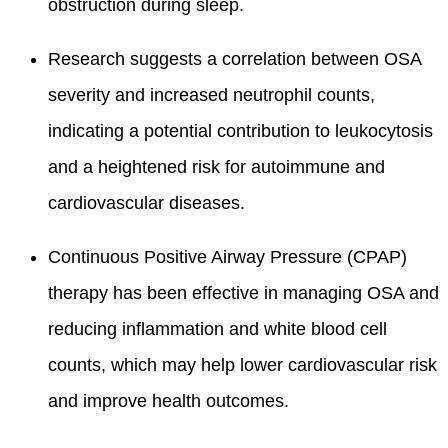
obstruction during sleep.
Research suggests a correlation between OSA
severity and increased neutrophil counts,
indicating a potential contribution to leukocytosis
and a heightened risk for autoimmune and
cardiovascular diseases.
Continuous Positive Airway Pressure (CPAP)
therapy has been effective in managing OSA and
reducing inflammation and white blood cell
counts, which may help lower cardiovascular risk
and improve health outcomes.