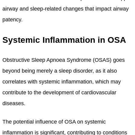
airway and sleep-related changes that impact airway
patency.
Systemic Inflammation in OSA
Obstructive Sleep Apnoea Syndrome (OSAS) goes
beyond being merely a sleep disorder, as it also
correlates with systemic inflammation, which may
contribute to the development of cardiovascular
diseases.
The potential influence of OSA on systemic
inflammation is significant, contributing to conditions