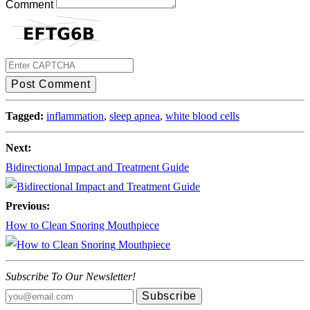
Comment
Post Comment
Tagged:
inflammation
,
sleep apnea
,
white blood cells
Next:
Bidirectional Impact and Treatment Guide
Previous:
How to Clean Snoring Mouthpiece
Subscribe To Our Newsletter!
Subscribe