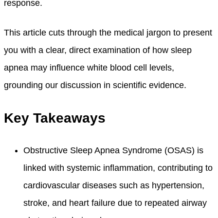
response.
This article cuts through the medical jargon to present
you with a clear, direct examination of how sleep
apnea may influence white blood cell levels,
grounding our discussion in scientific evidence.
Key Takeaways
Obstructive Sleep Apnea Syndrome (OSAS) is
linked with systemic inflammation, contributing to
cardiovascular diseases such as hypertension,
stroke, and heart failure due to repeated airway