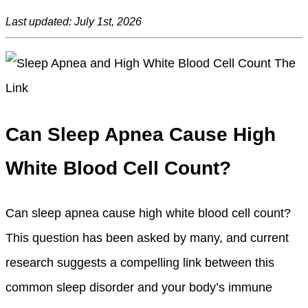
Last updated: July 1st, 2026
Can Sleep Apnea Cause High
White Blood Cell Count?
Can sleep apnea cause high white blood cell count?
This question has been asked by many, and current
research suggests a compelling link between this
common sleep disorder and your body’s immune