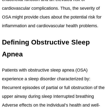
cardiovascular complications. Thus, the severity of
OSA might provide clues about the potential risk for
inflammation and cardiovascular health problems.
Defining Obstructive Sleep
Apnea
Patients with obstructive sleep apnea (OSA)
experience a sleep disorder characterized by:
Recurrent episodes of partial or full obstruction of the
upper airway during sleep Interrupted breathing
Adverse effects on the individual’s health and well-