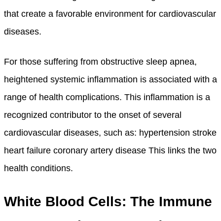
that create a favorable environment for cardiovascular
diseases.
For those suffering from obstructive sleep apnea,
heightened systemic inflammation is associated with a
range of health complications. This inflammation is a
recognized contributor to the onset of several
cardiovascular diseases, such as: hypertension stroke
heart failure coronary artery disease This links the two
health conditions.
White Blood Cells: The Immune