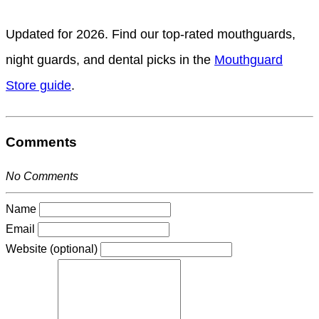
Updated for 2026. Find our top-rated mouthguards,
night guards, and dental picks in the
Mouthguard
Store guide
.
Comments
No Comments
Name
Email
Website (optional)