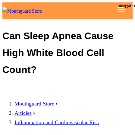
Toggle navigat
Reviews
Can Sleep Apnea Cause
Articles
High White Blood Cell
About
Count?
Mouthguard Store
›
Articles
›
Inflammation and Cardiovascular Risk