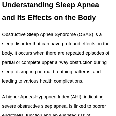
Understanding Sleep Apnea
and Its Effects on the Body
Obstructive Sleep Apnea Syndrome (OSAS) is a
sleep disorder that can have profound effects on the
body. It occurs when there are repeated episodes of
partial or complete upper airway obstruction during
sleep, disrupting normal breathing patterns, and
leading to various health complications.
A higher Apnea-Hypopnea Index (AHI), indicating
severe obstructive sleep apnea, is linked to poorer
endothelial function and an elevated risk of