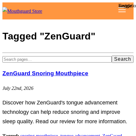
Toggle navigat
Reviews
Tagged "ZenGuard"
Articles
Search
About
ZenGuard Snoring Mouthpiece
July 22nd, 2026
Discover how ZenGuard's tongue advancement
technology can help reduce snoring and improve
sleep quality. Read our review for more information.
Tagged:
snoring mouthpiece
,
tongue advancement
,
ZenGuard