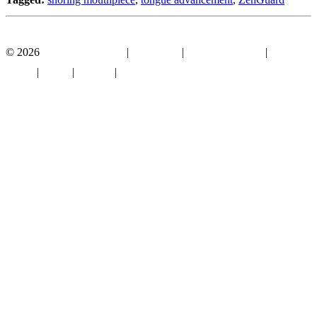
Facebook
YouTube
© 2026
Mouthguard Store
|
Disclosure
|
Terms of Service
|
Privacy
Policy
|
About
|
Contact
|
Sitemap